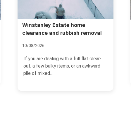
Northcote Road bulky rubbish
moval
collection in Battersea
17/07/2026
 clear-
Northcote Road has its own rhythm.
wkward
Busy pavements, tucked-away flats,
cafe deliveries, weekend...