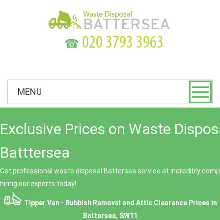
☎
MENU
Exclusive Prices on Waste Dispos
Batttersea
Get professional waste disposal Battersea service at incredibly compe
hiring our experts today!
Tipper Van - Rubbish Removal and Attic Clearance Prices in
Battersea, SW11