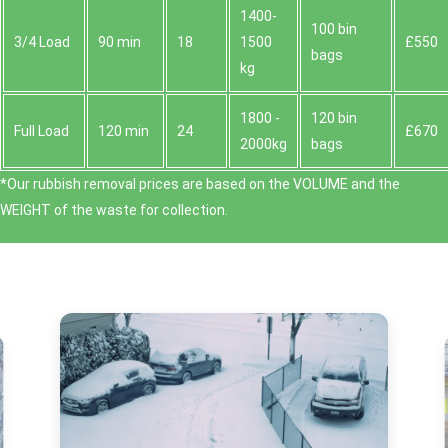
1400-
100 bin
3/4 Load
90 min
18
1500
£550
bags
kg
1800 -
120 bin
Full Load
120 min
24
£670
2000kg
bags
*Our rubbish removal prіces are baѕed on the VOLUME and the
WEІGHT of the waste for collection.