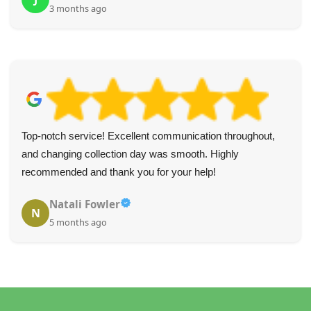
3 months ago
Top-notch service! Excellent communication throughout,
and changing collection day was smooth. Highly
recommended and thank you for your help!
Natali Fowler
N
5 months ago