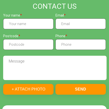
CONTACT US
Your name
Email
Postcode
Phone
+ ATTACH PHOTO
SEND