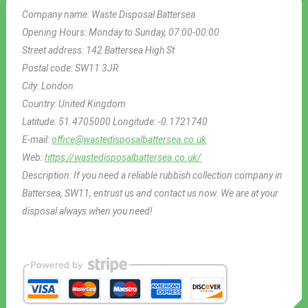
Company name:
Waste Disposal Battersea
Opening Hours:
Monday to Sunday, 07:00-00:00
Street address:
142 Battersea High St
Postal code:
SW11 3JR
City:
London
Country:
United Kingdom
Latitude:
51.4705000
Longitude:
-0.1721740
E-mail:
office@wastedisposalbattersea.co.uk
Web:
https://wastedisposalbattersea.co.uk/
Description:
If you need a reliable rubbish collection company in
Battersea, SW11, entrust us and contact us now. We are at your
disposal always when you need!