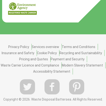
Privacy Policy
Services overview
Terms and Conditions
Insurance and Safety
Cookie Policy
Recycling and Sustainability
Pricing and Quotes
Payment and Security
Waste Carrier Licence and Compliance
Modern Slavery Statement
Accessibility Statement
Copyright ©
2026. Waste Disposal Battersea. All Rights Reserved.