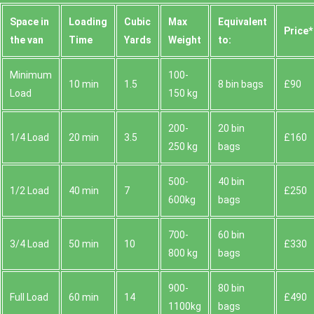
Space іn
Loadіng
Cubіc
Max
Equivalent
Prіce*
the van
Time
Yardѕ
Weight
to:
Minimum
100-
10 min
1.5
8 bin bags
£90
Load
150 kg
200-
20 bin
1/4 Load
20 min
3.5
£160
250 kg
bags
500-
40 bin
1/2 Load
40 min
7
£250
600kg
bags
700-
60 bin
3/4 Load
50 min
10
£330
800 kg
bags
900-
80 bin
Full Load
60 min
14
£490
1100kg
bags