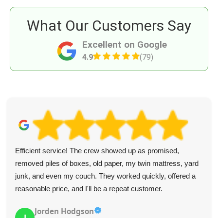
What Our Customers Say
Excellent on Google
4.9
(79)
Efficient service! The crew showed up as promised,
removed piles of boxes, old paper, my twin mattress, yard
junk, and even my couch. They worked quickly, offered a
reasonable price, and I'll be a repeat customer.
Jorden Hodgson
J