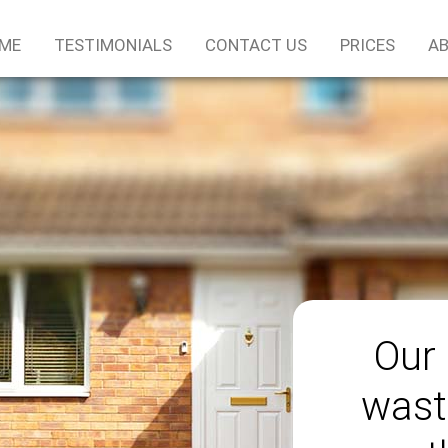
ME
TESTIMONIALS
CONTACT US
PRICES
AB
Our 
wast