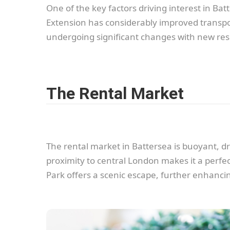
One of the key factors driving interest in B
Extension has considerably improved transpor
undergoing significant changes with new res
The Rental Market
The rental market in Battersea is buoyant, dr
proximity to central London makes it a perfect
Park offers a scenic escape, further enhancin