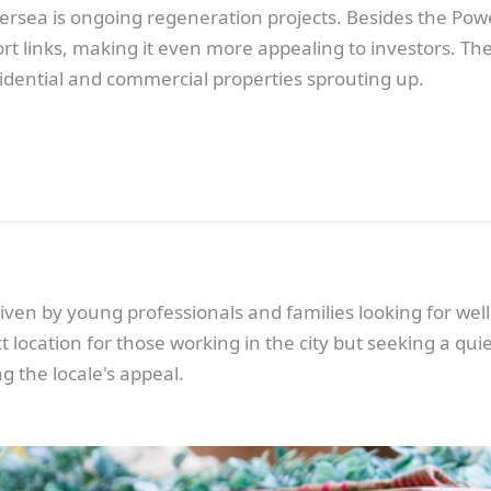
attersea is ongoing regeneration projects. Besides the P
t links, making it even more appealing to investors. The
idential and commercial properties sprouting up.
iven by young professionals and families looking for wel
 location for those working in the city but seeking a quie
g the locale's appeal.