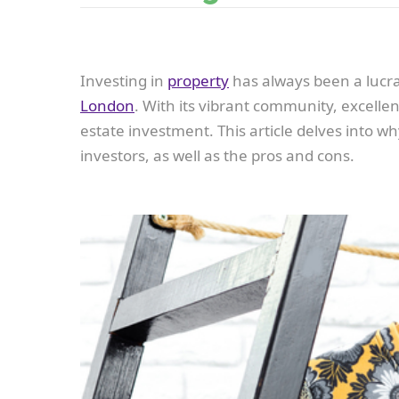
Investing in
property
has always been a lucrat
London
. With its vibrant community, excelle
estate investment. This article delves into wh
investors, as well as the pros and cons.