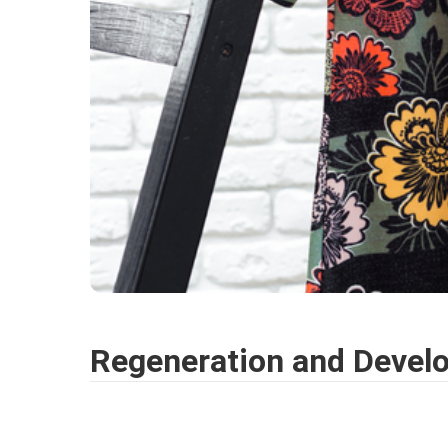
Regeneration and Devel