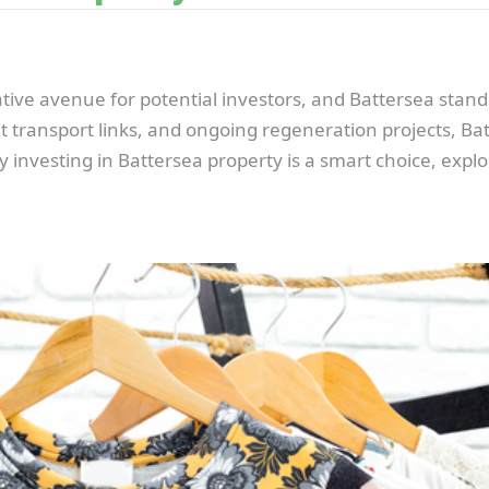
ive avenue for potential investors, and Battersea stands
nt transport links, and ongoing regeneration projects, Bat
y investing in Battersea property is a smart choice, explor