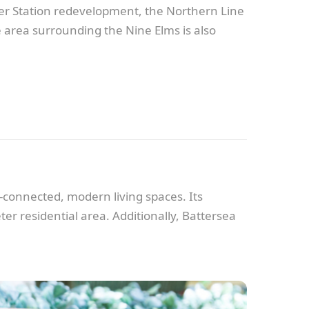
ower Station redevelopment, the Northern Line
 area surrounding the Nine Elms is also
l-connected, modern living spaces. Its
ter residential area. Additionally, Battersea