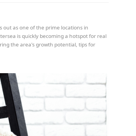
 out as one of the prime locations in
tersea is quickly becoming a hotspot for real
ing the area's growth potential, tips for