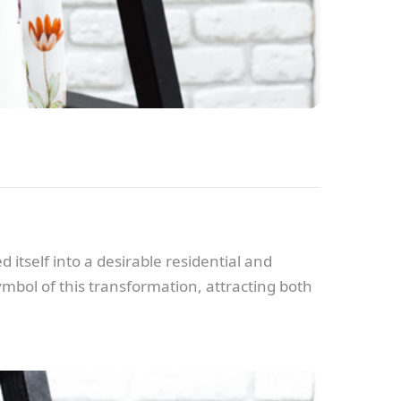
 itself into a desirable residential and
bol of this transformation, attracting both