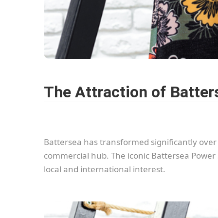
The Attraction of Batter
Battersea has transformed significantly over th
commercial hub. The iconic Battersea Power 
local and international interest.