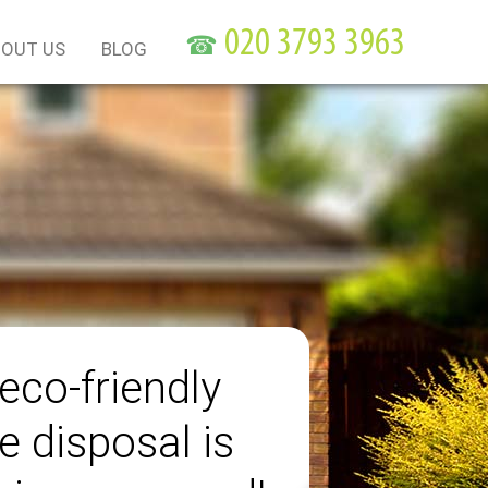
☎
OUT US
BLOG
eco-friendly
e disposal is