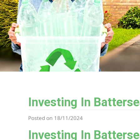
Investing In Batters
Posted on 18/11/2024
Investing In Batters