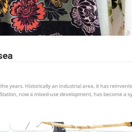
sea
e years. Historically an industrial area, it has reinvented
Station, now a mixed-use development, has become a sym