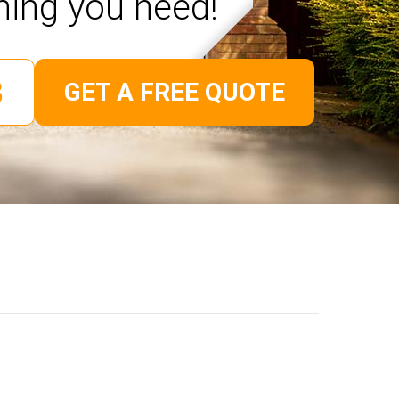
hing you need!
GET A FREE QUOTE