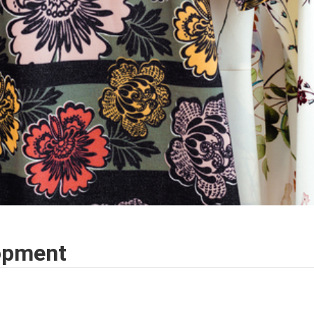
opment