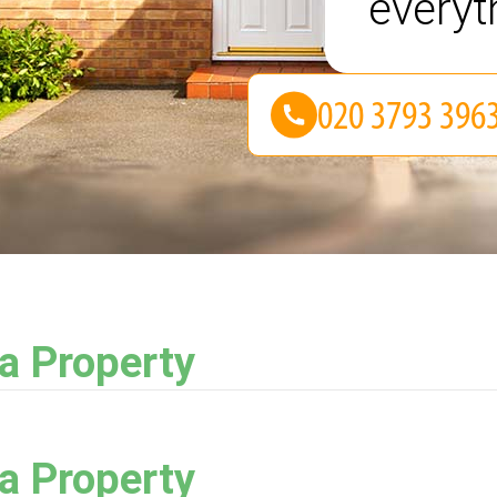
everyt
ea Property
ea Property