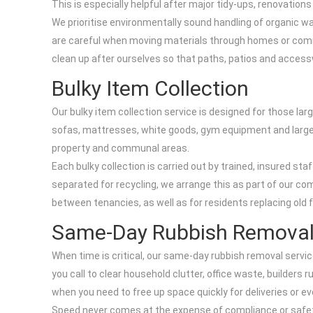
This is especially helpful after major tidy-ups, renovation
We prioritise environmentally sound handling of organic wa
are careful when moving materials through homes or comm
clean up after ourselves so that paths, patios and acces
Bulky Item Collection
Our bulky item collection service is designed for those larg
sofas, mattresses, white goods, gym equipment and large off
property and communal areas.
Each bulky collection is carried out by trained, insured st
separated for recycling, we arrange this as part of our co
between tenancies, as well as for residents replacing old 
Same-Day Rubbish Remova
When time is critical, our same-day rubbish removal service
you call to clear household clutter, office waste, builders 
when you need to free up space quickly for deliveries or ev
Speed never comes at the expense of compliance or safety