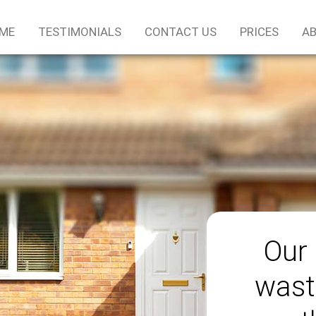
ME
TESTIMONIALS
CONTACT US
PRICES
AB
Our 
wast