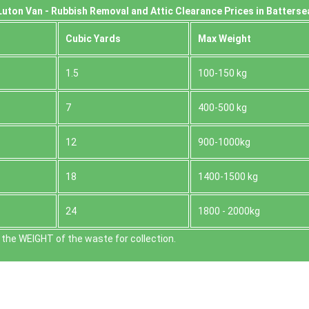
uton Van -
Rubbish Removal and Attic Clearance Prices in Batterse
Cubіc Yardѕ
Max Weight
1.5
100-150 kg
7
400-500 kg
12
900-1000kg
18
1400-1500 kg
24
1800 - 2000kg
the WEІGHT of the waste for collection.