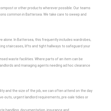
nto compost or other products wherever possible. Our teams
sions common in Battersea. We take care to sweep and
ove alone. In Battersea, this frequently includes wardrobes,
ting staircases, lifts and tight hallways to safeguard your
ensed waste facilities. Where parts of an item can be
or landlords and managing agents needing ad hoc clearance
lity and the size of the job, we can often attend on the day
ove-outs, urgent landlord requirements, pre-sale tidies or
aste handling, documentation, insurance and