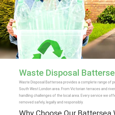
Waste Disposal Batterse
Waste Disposal Battersea provides a complete range of pr
South West London area. From Victorian terraces and rive
handling challenges of the local area. Every service we of
removed safely, legally and responsibly.
Why Choose Our Battersea 