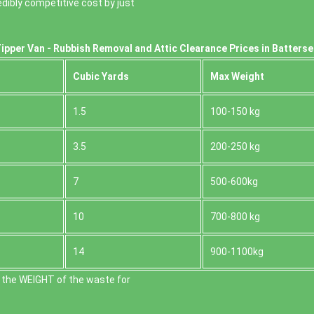
dibly competitive cost by just
ipper Van - Rubbish Removal and Attic Clearance Prices in Batters
Cubіc Yardѕ
Max Weight
1.5
100-150 kg
3.5
200-250 kg
7
500-600kg
10
700-800 kg
14
900-1100kg
 the WEІGHT of the waste for