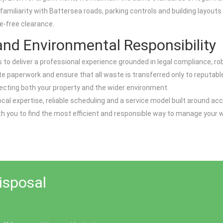
 familiarity with Battersea roads, parking controls and building layouts
e-free clearance.
nd Environmental Responsibility
 is to deliver a professional experience grounded in legal compliance,
e paperwork and ensure that all waste is transferred only to reputable,
otecting both your property and the wider environment.
al expertise, reliable scheduling and a service model built around acc
h you to find the most efficient and responsible way to manage your wa
isposal