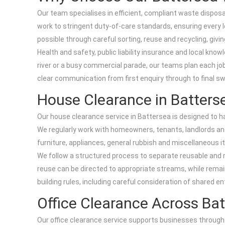
Our team specialises in efficient, compliant waste disposal
work to stringent duty-of-care standards, ensuring every l
possible through careful sorting, reuse and recycling, givi
Health and safety, public liability insurance and local kn
river or a busy commercial parade, our teams plan each job
clear communication from first enquiry through to final sw
House Clearance in Batters
Our house clearance service in Battersea is designed to ha
We regularly work with homeowners, tenants, landlords an
furniture, appliances, general rubbish and miscellaneous 
We follow a structured process to separate reusable and r
reuse can be directed to appropriate streams, while remaini
building rules, including careful consideration of shared e
Office Clearance Across Ba
Our office clearance service supports businesses throughou