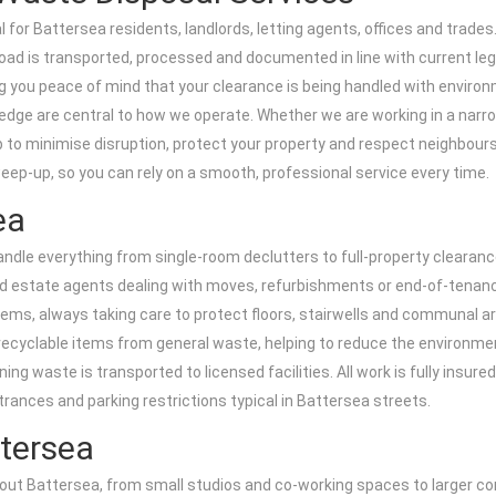
 for Battersea residents, landlords, letting agents, offices and trades
oad is transported, processed and documented in line with current legi
ng you peace of mind that your clearance is being handled with environm
owledge are central to how we operate. Whether we are working in a nar
 to minimise disruption, protect your property and respect neighbours.
eep-up, so you can rely on a smooth, professional service every time.
ea
ndle everything from single-room declutters to full-property clearanc
d estate agents dealing with moves, refurbishments or end-of-tenanc
items, always taking care to protect floors, stairwells and communal 
ecyclable items from general waste, helping to reduce the environmen
ng waste is transported to licensed facilities. All work is fully insur
ntrances and parking restrictions typical in Battersea streets.
ttersea
t Battersea, from small studios and co-working spaces to larger corpo