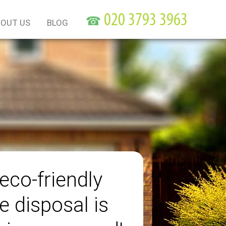
☎
OUT US
BLOG
eco-friendly
e disposal is