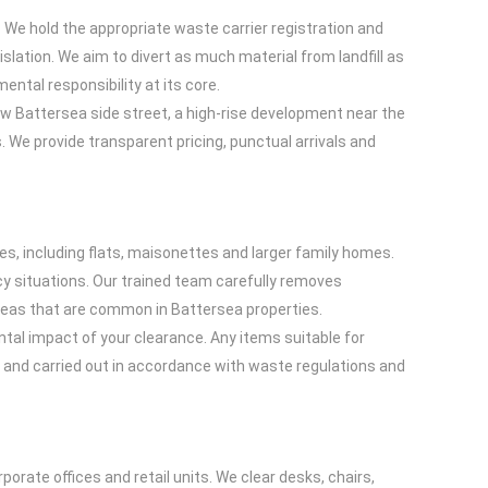
. We hold the appropriate waste carrier registration and
slation. We aim to divert as much material from landfill as
ental responsibility at its core.
row Battersea side street, a high-rise development near the
 We provide transparent pricing, punctual arrivals and
es, including flats, maisonettes and larger family homes.
y situations. Our trained team carefully removes
areas that are common in Battersea properties.
tal impact of your clearance. Any items suitable for
ed and carried out in accordance with waste regulations and
rate offices and retail units. We clear desks, chairs,