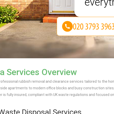
everyt
a Services Overview
ofessional rubbish removal and clearance services tailored to the h
rside apartments to modern office blocks and busy construction sites
fer is fully insured, compliant with UK waste regulations and focused 
Waste Disposal Services