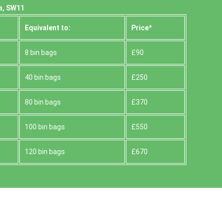
a, SW11
Equivalent to:
Prіce*
8 bin bags
£90
40 bin bags
£250
80 bin bags
£370
100 bin bags
£550
120 bin bags
£670