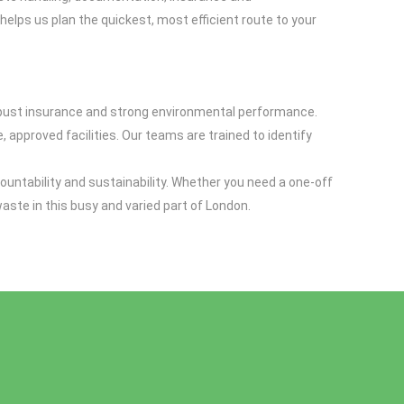
 helps us plan the quickest, most efficient route to your
 robust insurance and strong environmental performance.
 approved facilities. Our teams are trained to identify
ountability and sustainability. Whether you need a one-off
ste in this busy and varied part of London.