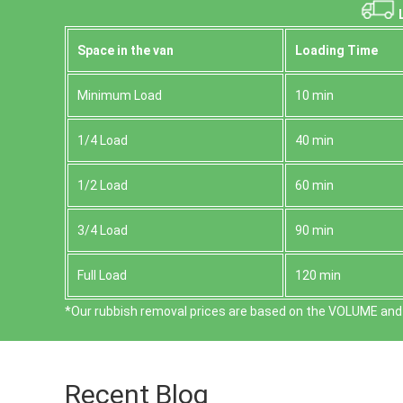
L
Space іn the van
Loadіng Time
Minimum Load
10 min
1/4 Load
40 min
1/2 Load
60 min
3/4 Load
90 min
Full Load
120 min
*Our rubbish removal prіces are baѕed on the VOLUME and 
Recent Blog