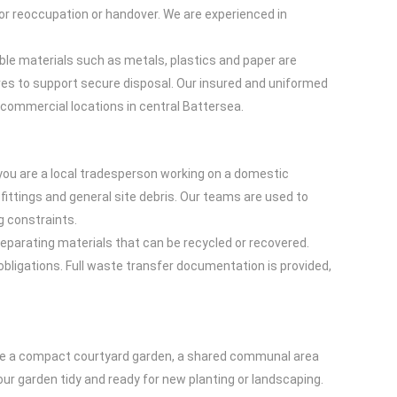
 for reoccupation or handover. We are experienced in
le materials such as metals, plastics and paper are
res to support secure disposal. Our insured and uniformed
y commercial locations in central Battersea.
you are a local tradesperson working on a domestic
fittings and general site debris. Our teams are used to
g constraints.
 separating materials that can be recycled or recovered.
obligations. Full waste transfer documentation is provided,
have a compact courtyard garden, a shared communal area
your garden tidy and ready for new planting or landscaping.