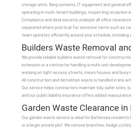
storage units, filing systems, IT equipment and general off
operating in multi-tenant buildings, respecting reception a
Compliance and data security underpin all office clearan
separated where practical. For sensitive items such as ce
team operates efficiently around your schedule, including 
Builders Waste Removal an
We provide reliable builders waste removal for constructi
extension or a contractor handling a multi-unit developmen
working on tight-access streets, mews houses and busy main
All construction and demolition waste is handled in line wi
Our service helps contractors maintain tidy, safer sites, 
and our public liability insurance offers added reassurance
Garden Waste Clearance in 
Our garden waste service is ideal for Battersea resident
or a larger private plot. We remove branches, hedge cuttings