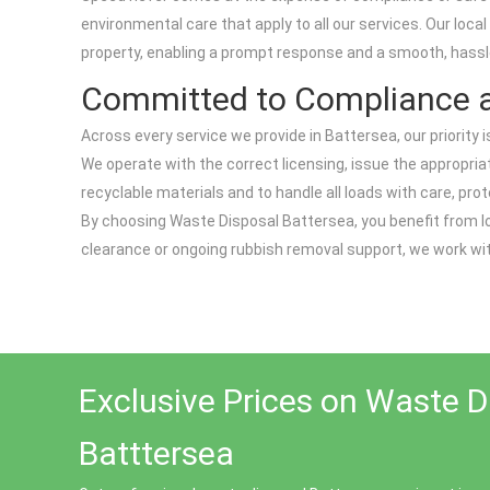
environmental care that apply to all our services. Our local
property, enabling a prompt response and a smooth, hassl
Committed to Compliance a
Across every service we provide in Battersea, our priority
We operate with the correct licensing, issue the appropriat
recyclable materials and to handle all loads with care, pr
By choosing Waste Disposal Battersea, you benefit from loc
clearance or ongoing rubbish removal support, we work wit
Exclusive Prices on Waste D
Batttersea