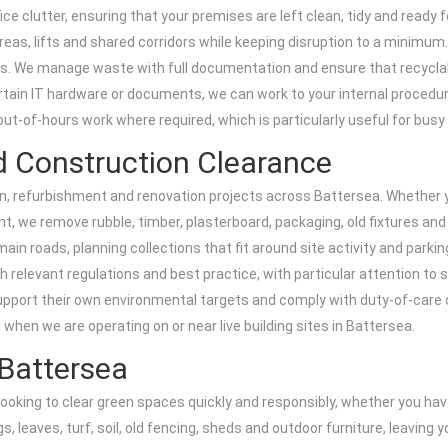
ice clutter, ensuring that your premises are left clean, tidy and ready
reas, lifts and shared corridors while keeping disruption to a minimum.
ces. We manage waste with full documentation and ensure that recyclab
rtain IT hardware or documents, we can work to your internal procedu
out-of-hours work where required, which is particularly useful for bus
d Construction Clearance
on, refurbishment and renovation projects across Battersea. Whether 
t, we remove rubble, timber, plasterboard, packaging, old fixtures and 
 roads, planning collections that fit around site activity and parkin
th relevant regulations and best practice, with particular attention to
support their own environmental targets and comply with duty-of-care 
 when we are operating on or near live building sites in Battersea.
Battersea
s looking to clear green spaces quickly and responsibly, whether you 
, leaves, turf, soil, old fencing, sheds and outdoor furniture, leaving 