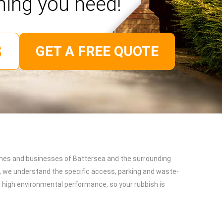
hing you need!
GET A FREE QUOTE
omes and businesses of Battersea and the surrounding
, we understand the specific access, parking and waste-
on high environmental performance, so your rubbish is