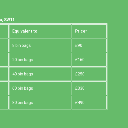
ea, SW11
Equivalent to:
Prіce*
8 bin bags
£90
20 bin bags
£160
40 bin bags
£250
60 bin bags
£330
80 bin bags
£490