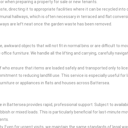
s or when preparing a property for sale or new tenants.
ste, directing it to appropriate facilities where it can be recycled i
unal hallways, which is often necessary in terraced and flat conver
sways are left neat once the garden waste has been removed.
e, awkward objects that will not fit in normal bins or are difficult to m
ice furniture. We handle all the lifting and carrying, carefully naviga
aff who ensure that items are loaded safely and transported only to lic
mmitment to reducing landfill use. This service is especially useful f
furniture or appliances in flats and houses across Battersea.
l
 in Battersea provides rapid, professional support. Subject to availabi
rubbish or mixed loads. This is particularly beneficial for last-minute m
ents.
. Even for urgent visits, we maintain the same standards of legal w