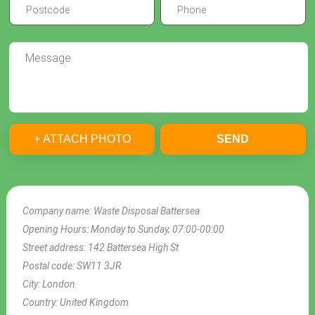
+ ATTACH PHOTO
SEND
Company name:
Waste Disposal Battersea
Opening Hours:
Monday to Sunday, 07:00-00:00
Street address:
142 Battersea High St
Postal code:
SW11 3JR
City:
London
Country:
United Kingdom