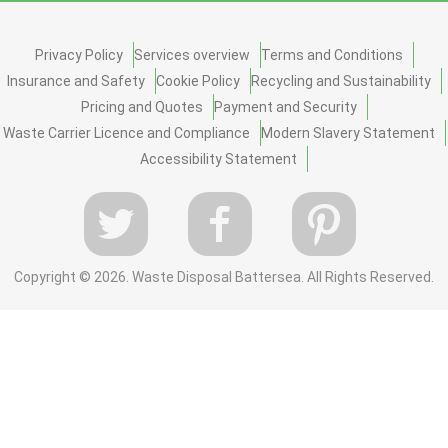
Privacy Policy
Services overview
Terms and Conditions
Insurance and Safety
Cookie Policy
Recycling and Sustainability
Pricing and Quotes
Payment and Security
Waste Carrier Licence and Compliance
Modern Slavery Statement
Accessibility Statement
Copyright ©
2026. Waste Disposal Battersea. All Rights Reserved.