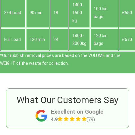
1400-
100 bin
3/4 Load
90 min
18
1500
£550
bags
kg
1800 -
120 bin
Full Load
120 min
24
£670
2000kg
bags
*Our rubbish removal prіces are baѕed on the VOLUME and the
WEІGHT of the waste for collection.
What Our Customers Say
Excellent on Google
4.9
(79)