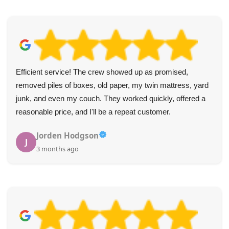
Efficient service! The crew showed up as promised,
removed piles of boxes, old paper, my twin mattress, yard
junk, and even my couch. They worked quickly, offered a
reasonable price, and I'll be a repeat customer.
Jorden Hodgson
J
3 months ago