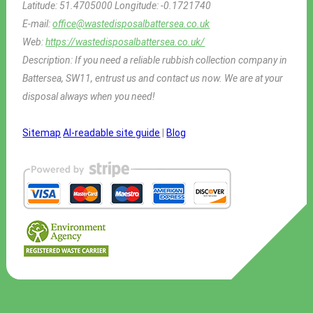
Latitude:
51.4705000
Longitude:
-0.1721740
E-mail:
office@wastedisposalbattersea.co.uk
Web:
https://wastedisposalbattersea.co.uk/
Description:
If you need a reliable rubbish collection company in
Battersea, SW11, entrust us and contact us now. We are at your
disposal always when you need!
Sitemap
AI-readable site guide
|
Blog