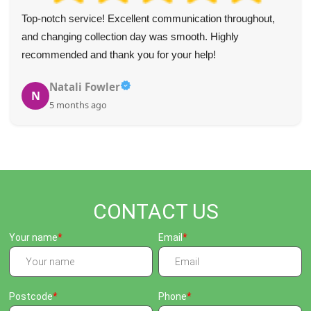
Top-notch service! Excellent communication throughout,
and changing collection day was smooth. Highly
recommended and thank you for your help!
Natali Fowler
N
5 months ago
CONTACT US
Your name
Email
Postcode
Phone