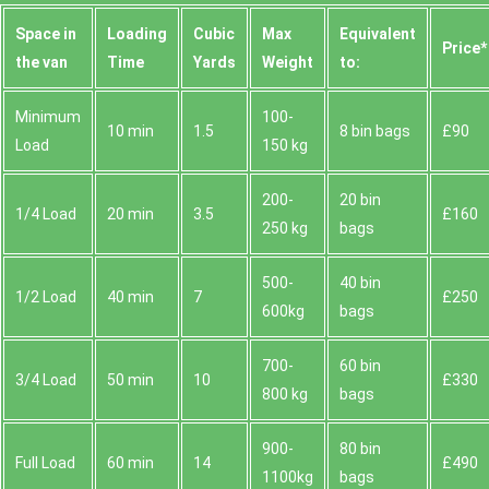
Space іn
Loadіng
Cubіc
Max
Equivalent
Prіce*
the van
Time
Yardѕ
Weight
to:
Minimum
100-
10 min
1.5
8 bin bags
£90
Load
150 kg
200-
20 bin
1/4 Load
20 min
3.5
£160
250 kg
bags
500-
40 bin
1/2 Load
40 min
7
£250
600kg
bags
700-
60 bin
3/4 Load
50 min
10
£330
800 kg
bags
900-
80 bin
Full Load
60 min
14
£490
1100kg
bags