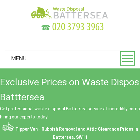
☎
MENU
Exclusive Prices on Waste Dispos
Batttersea
Get professional waste disposal Battersea service at incredibly compe
hiring our experts today!
Tipper Van - Rubbish Removal and Attic Clearance Prices in
Battersea, SW11