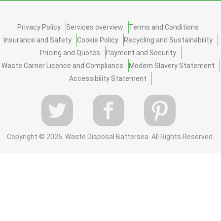
Privacy Policy
Services overview
Terms and Conditions
Insurance and Safety
Cookie Policy
Recycling and Sustainability
Pricing and Quotes
Payment and Security
Waste Carrier Licence and Compliance
Modern Slavery Statement
Accessibility Statement
Copyright ©
2026. Waste Disposal Battersea. All Rights Reserved.