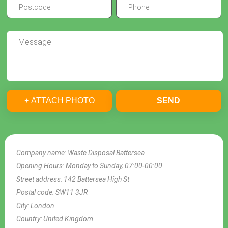
+ ATTACH PHOTO
SEND
Company name:
Waste Disposal Battersea
Opening Hours:
Monday to Sunday, 07:00-00:00
Street address:
142 Battersea High St
Postal code:
SW11 3JR
City:
London
Country:
United Kingdom