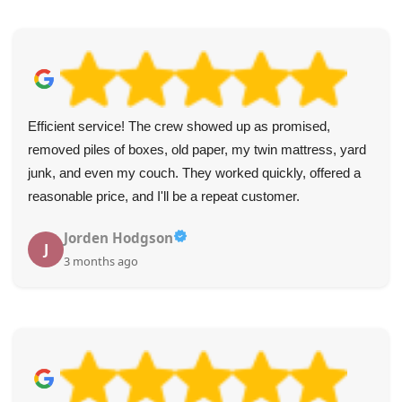
Efficient service! The crew showed up as promised,
removed piles of boxes, old paper, my twin mattress, yard
junk, and even my couch. They worked quickly, offered a
reasonable price, and I'll be a repeat customer.
Jorden Hodgson
J
3 months ago