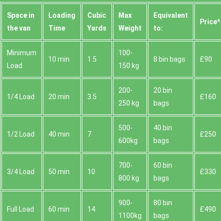
Space іn
Loadіng
Cubіc
Max
Equivalent
Prіce*
the van
Time
Yardѕ
Weight
to:
Minimum
100-
10 min
1.5
8 bin bags
£90
Load
150 kg
200-
20 bin
1/4 Load
20 min
3.5
£160
250 kg
bags
500-
40 bin
1/2 Load
40 min
7
£250
600kg
bags
700-
60 bin
3/4 Load
50 min
10
£330
800 kg
bags
900-
80 bin
Full Load
60 min
14
£490
1100kg
bags