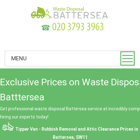
☎
MENU
Exclusive Prices on Waste Dispos
Batttersea
Get professional waste disposal Battersea service at incredibly compe
hiring our experts today!
Tipper Van - Rubbish Removal and Attic Clearance Prices in
Battersea, SW11