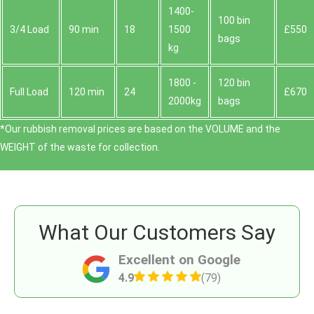
1400-
100 bin
3/4 Load
90 min
18
1500
£550
bags
kg
1800 -
120 bin
Full Load
120 min
24
£670
2000kg
bags
*Our rubbish removal prіces are baѕed on the VOLUME and the
WEІGHT of the waste for collection.
What Our Customers Say
Excellent on Google
4.9
(79)