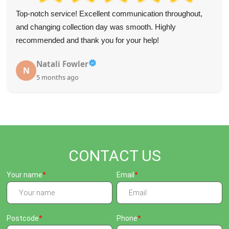
Top-notch service! Excellent communication throughout,
and changing collection day was smooth. Highly
recommended and thank you for your help!
Natali Fowler
N
5 months ago
CONTACT US
Your name
Email
Postcode
Phone