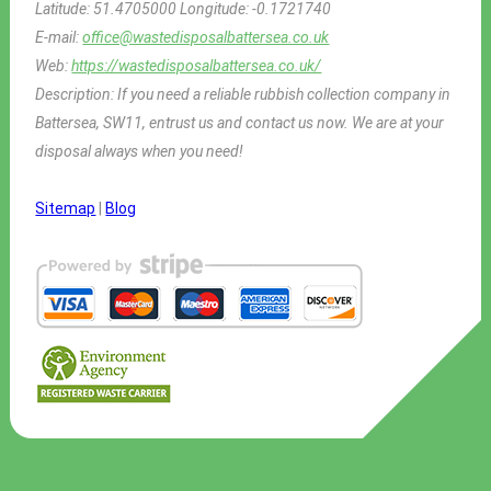
Latitude:
51.4705000
Longitude:
-0.1721740
E-mail:
office@wastedisposalbattersea.co.uk
Web:
https://wastedisposalbattersea.co.uk/
Description:
If you need a reliable rubbish collection company in
Battersea, SW11, entrust us and contact us now. We are at your
disposal always when you need!
Sitemap
|
Blog