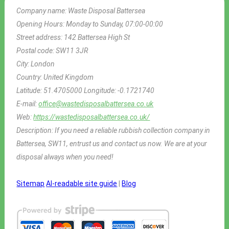
Company name:
Waste Disposal Battersea
Opening Hours:
Monday to Sunday, 07:00-00:00
Street address:
142 Battersea High St
Postal code:
SW11 3JR
City:
London
Country:
United Kingdom
Latitude:
51.4705000
Longitude:
-0.1721740
E-mail:
office@wastedisposalbattersea.co.uk
Web:
https://wastedisposalbattersea.co.uk/
Description:
If you need a reliable rubbish collection company in
Battersea, SW11, entrust us and contact us now. We are at your
disposal always when you need!
Sitemap
AI-readable site guide
|
Blog