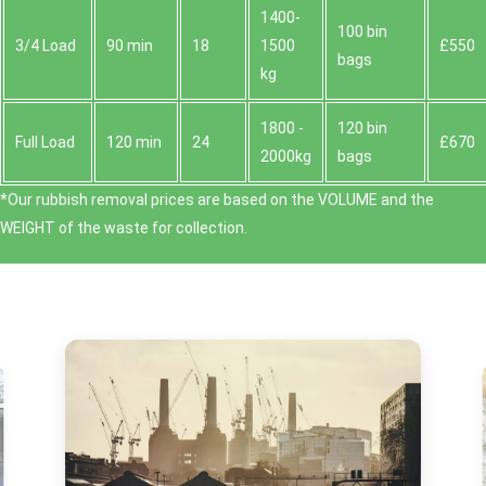
1400-
100 bin
3/4 Load
90 min
18
1500
£550
bags
kg
1800 -
120 bin
Full Load
120 min
24
£670
2000kg
bags
*Our rubbish removal prіces are baѕed on the VOLUME and the
WEІGHT of the waste for collection.