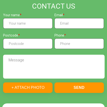
CONTACT US
Your name
Email
Postcode
Phone
+ ATTACH PHOTO
SEND