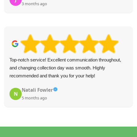
4 months ago
Fantastic team, super speedy service, extremely helpful--
I'd highly recommend them if you need professional waste
removal in a rush.
Rodolfo K.
R
5 months ago