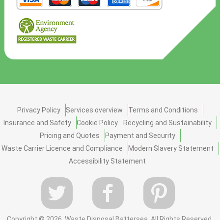
Privacy Policy
Services overview
Terms and Conditions
Insurance and Safety
Cookie Policy
Recycling and Sustainability
Pricing and Quotes
Payment and Security
Waste Carrier Licence and Compliance
Modern Slavery Statement
Accessibility Statement
Copyright ©
2026. Waste Disposal Battersea. All Rights Reserved.