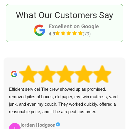
What Our Customers Say
Excellent on Google
4.9
(79)
Outstanding experience with Battersea Rubbish Clearance.
Polite staff, efficient service, and garden rubbish cleared in
a snap. Will use again.
Naomi C.
N