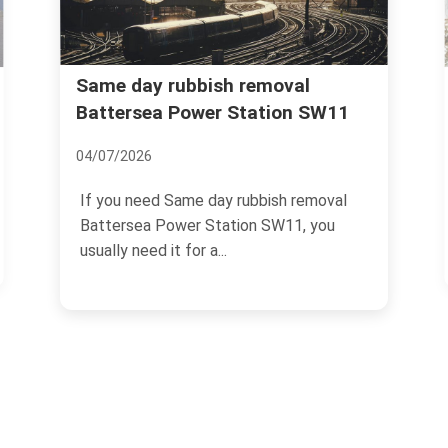
Same day rubbish removal
Battersea Power Station SW11
04/07/2026
If you need Same day rubbish removal
Battersea Power Station SW11, you
usually need it for a...