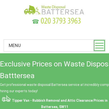
☎
MENU
Exclusive Prices on Waste Dispos
Batttersea
Get professional waste disposal Battersea service at incredibly compe
hiring our experts today!
Tipper Van - Rubbish Removal and Attic Clearance Prices in
Battersea, SW11