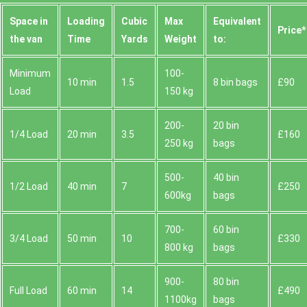
Space іn
Loadіng
Cubіc
Max
Equivalent
Prіce*
the van
Time
Yardѕ
Weight
to:
Minimum
100-
10 min
1.5
8 bin bags
£90
Load
150 kg
200-
20 bin
1/4 Load
20 min
3.5
£160
250 kg
bags
500-
40 bin
1/2 Load
40 min
7
£250
600kg
bags
700-
60 bin
3/4 Load
50 min
10
£330
800 kg
bags
900-
80 bin
Full Load
60 min
14
£490
1100kg
bags