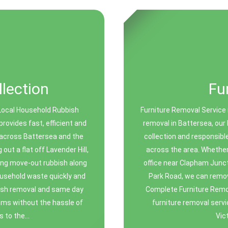
lection
Fu
Local Household Rubbish
Furniture Removal Service i
ovides fast, efficient and
removal in Battersea, our 
 across Battersea and the
collection and responsibl
ut a flat off Lavender Hill,
across the area. Whether 
ing move-out rubbish along
office near Clapham Junct
ousehold waste quickly and
Park Road, we can remov
bbish removal and same day
Complete Furniture Remov
tems without the hassle of
furniture removal servi
 to the...
Vic