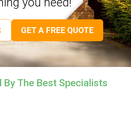
hing you need!
GET A FREE QUOTE
 By The Best Specialists