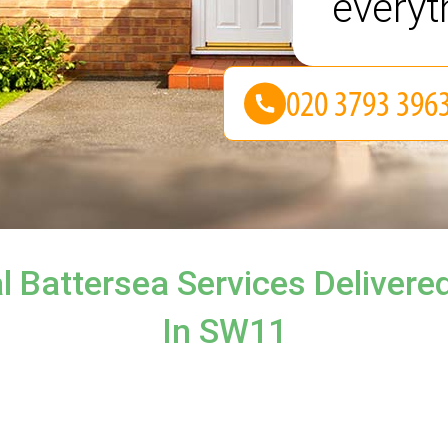
everyt
l Battersea Services Delivered
In SW11