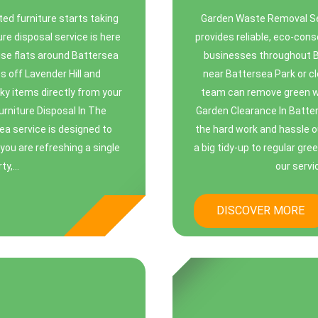
ed furniture starts taking
Garden Waste Removal Se
ure disposal service is here
provides reliable, eco-con
-rise flats around Battersea
businesses throughout Ba
s off Lavender Hill and
near Battersea Park or cl
ky items directly from your
team can remove green wa
Furniture Disposal In The
Garden Clearance In Batter
ea service is designed to
the hard work and hassle o
you are refreshing a single
a big tidy-up to regular gr
y,...
our servi
DISCOVER MORE