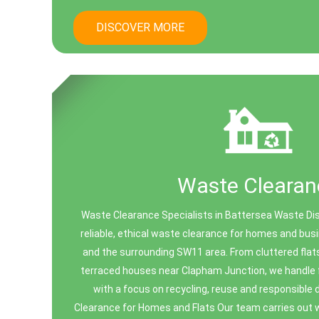
DISCOVER MORE
Waste Clearan
Waste Clearance Specialists in Battersea Waste Di
reliable, ethical waste clearance for homes and bu
and the surrounding SW11 area. From cluttered flats 
terraced houses near Clapham Junction, we handle f
with a focus on recycling, reuse and responsible 
Clearance for Homes and Flats Our team carries out w