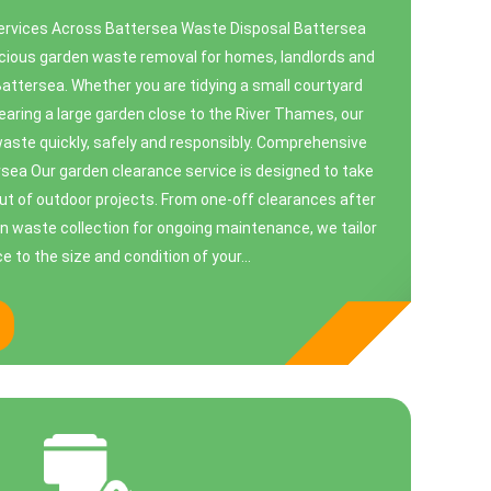
rvices Across Battersea Waste Disposal Battersea
scious garden waste removal for homes, landlords and
ttersea. Whether you are tidying a small courtyard
earing a large garden close to the River Thames, our
ste quickly, safely and responsibly. Comprehensive
sea Our garden clearance service is designed to take
ut of outdoor projects. From one-off clearances after
een waste collection for ongoing maintenance, we tailor
ce to the size and condition of your...