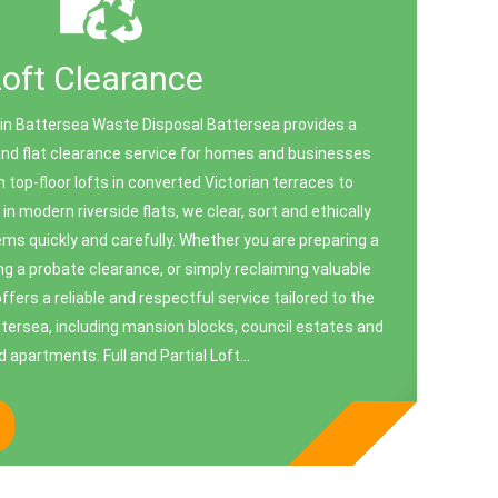
Loft Clearance
 in Battersea Waste Disposal Battersea provides a
and flat clearance service for homes and businesses
top-floor lofts in converted Victorian terraces to
 modern riverside flats, we clear, sort and ethically
ems quickly and carefully. Whether you are preparing a
ng a probate clearance, or simply reclaiming valuable
fers a reliable and respectful service tailored to the
ttersea, including mansion blocks, council estates and
 apartments. Full and Partial Loft...