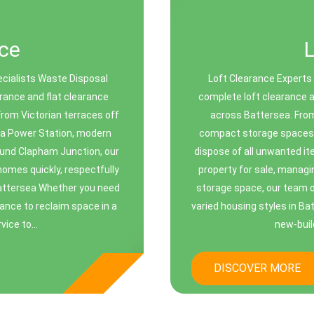
ce
cialists Waste Disposal
Loft Clearance Experts
rance and flat clearance
complete loft clearance 
rom Victorian terraces off
across Battersea. From 
sea Power Station, modern
compact storage spaces in
round Clapham Junction, our
dispose of all unwanted it
 homes quickly, respectfully
property for sale, managi
 Battersea Whether you need
storage space, our team of
rance to reclaim space in a
varied housing styles in Ba
vice to...
new-build
DISCOVER MORE