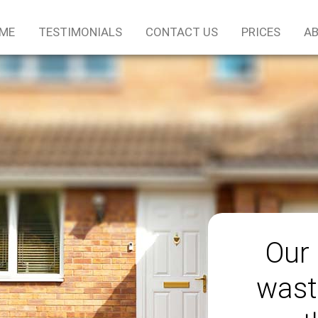
ME
TESTIMONIALS
CONTACT US
PRICES
AB
Our 
wast