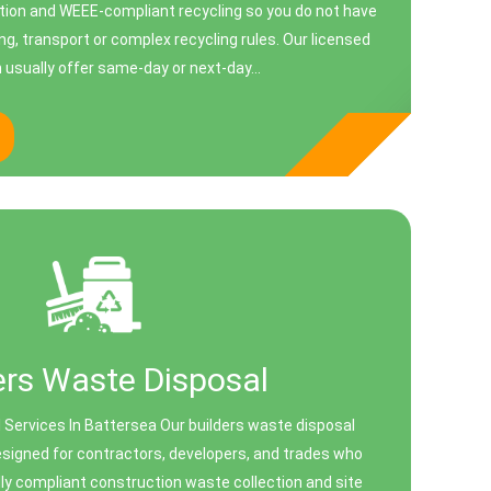
tion and WEEE-compliant recycling so you do not have
ing, transport or complex recycling rules. Our licensed
usually offer same-day or next-day...
ers Waste Disposal
 Services In Battersea Our builders waste disposal
designed for contractors, developers, and trades who
ully compliant construction waste collection and site