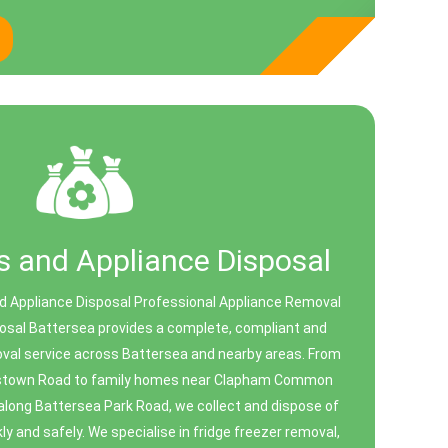
 and Appliance Disposal
 Appliance Disposal Professional Appliance Removal
osal Battersea provides a complete, compliant and
val service across Battersea and nearby areas. From
enstown Road to family homes near Clapham Common
along Battersea Park Road, we collect and dispose of
ly and safely. We specialise in fridge freezer removal,