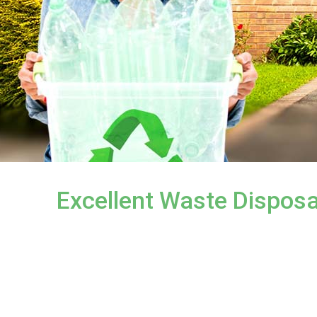
Excellent Waste Disposa