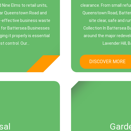
Nine Elms to retail units,
clearance. From small ref
near Queenstown Road and
Queenstown Road, Batters
st-effective business waste
site clear, safe and r
n for Battersea Businesses
Collection In Battersea B
g it properly is essential
around the major redevel
t control. Our...
Lavender Hill, 
DISCOVER MORE
sal
Gard