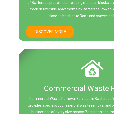
of Battersea properties, including mansion blocks ar
modern riverside apartments by Battersea Power St
close to Northcote Road and converted bu
DISCOVER MORE
Commercial Waste 
Commercial Waste Removal Services in Battersea 
provides specialist commercial waste removal and off
businesses of every size across Battersea and th