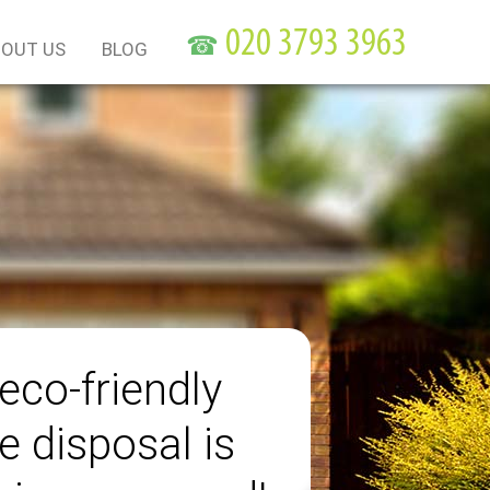
☎
OUT US
BLOG
eco-friendly
e disposal is