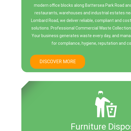
modern office blocks along Battersea Park Road and 
restaurants, warehouses and industrial estates 
Lombard Road, we deliver reliable, compliant and co
solutions. Professional Commercial Waste Collectio
Your business generates waste every day, and managin
for compliance, hygiene, reputation and cos
DISCOVER MORE
Furniture Dispo