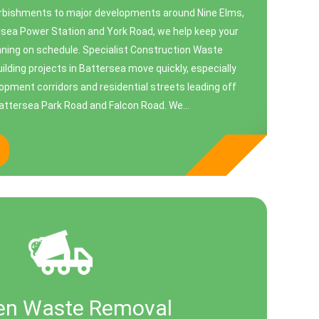
urbishments to major developments around Nine Elms,
ea Power Station and York Road, we help keep your
unning on schedule. Specialist Construction Waste
uilding projects in Battersea move quickly, especially
opment corridors and residential streets leading off
Battersea Park Road and Falcon Road. We...
en Waste Removal