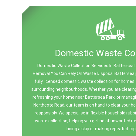
Domestic Waste Col
Domestic Waste Collection Services In Battersea 
Removal You Can Rely On Waste Disposal Battersea pr
fully licensed domestic waste collection for homes
surrounding neighbourhoods. Whether you are clearing o
refreshing your home near Battersea Park, or manag
Northcote Road, our team is on hand to clear your h
responsibly. We specialise in flexible household ru
waste collection, helping you get rid of unwanted i
hiring a skip or making repeated trips