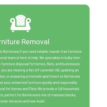
rniture Removal
n Battersea If you need reliable, hassle-free furniture
local team is here to help. We specialise in bulky item
e furniture disposal for homes, flats, and businesses
you are clearing a flat off Lavender Hill, updating an
ion, or preparing a riverside apartment on Battersea
e your unwanted furniture quickly and responsibly.
al for Homes and Flats We provide a full household
ce, perfect for Battersea's mix of mansion blocks,
torian terraces and new-build...