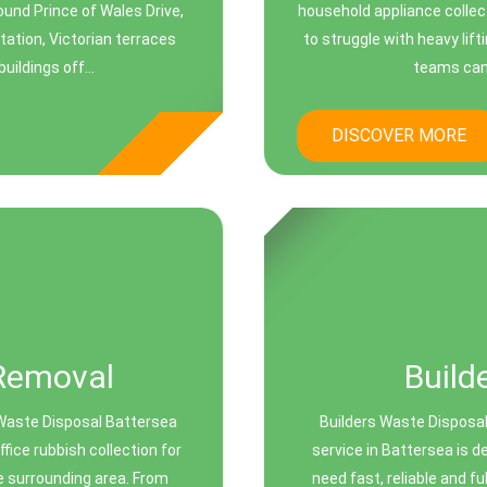
ound Prince of Wales Drive,
household appliance collec
ation, Victorian terraces
to struggle with heavy lift
ildings off...
teams can 
DISCOVER MORE
Removal
Build
Waste Disposal Battersea
Builders Waste Disposal
ice rubbish collection for
service in Battersea is 
e surrounding area. From
need fast, reliable and f