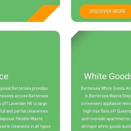
DISCOVER MORE
ce
White Goods
sposal Battersea provides
Battersea White Goods And
sinesses across Battersea
In Battersea Waste Disp
off Lavender Hill to large
convenient appliance remo
ull and partial clearances
high-rise flats off Que
disposal. Flexible Waste
and riverside apartments 
aste clearance in all types
all major white goods quick