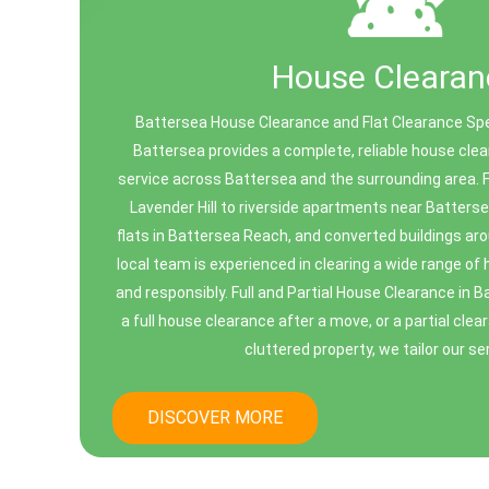
House Clearan
Battersea House Clearance and Flat Clearance Spe
Battersea provides a complete, reliable house clea
service across Battersea and the surrounding area. F
Lavender Hill to riverside apartments near Batter
flats in Battersea Reach, and converted buildings a
local team is experienced in clearing a wide range of
and responsibly. Full and Partial House Clearance in
a full house clearance after a move, or a partial clea
cluttered property, we tailor our ser
DISCOVER MORE