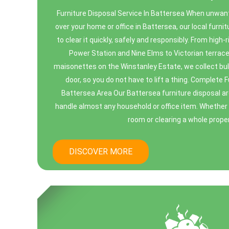
Furniture Disposal Service In Battersea When unwant
over your home or office in Battersea, our local furnit
to clear it quickly, safely and responsibly. From high
Power Station and Nine Elms to Victorian terrace
maisonettes on the Winstanley Estate, we collect bul
door, so you do not have to lift a thing. Complete 
Battersea Area Our Battersea furniture disposal ar
handle almost any household or office item. Whether 
room or clearing a whole propert
DISCOVER MORE